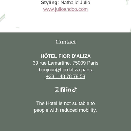
Styling:
Nathalie Julio
www.julioandco.com
Contact
HÔTEL FIOR D'ALIZA
39 rue Lamartine, 75009 Paris
bonjour@fiordaliza.paris
+33 1 48 78 78 58
The Hotel is not suitable to
people with reduced mobility.