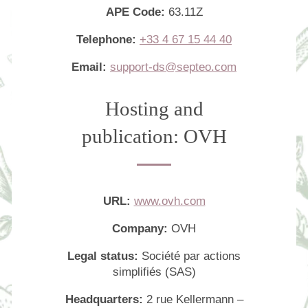
APE Code:
63.11Z
Photo Gallery
Telephone:
+33 4 67 15 44 40
Commitments
Location & Transportation
Email:
support-ds@septeo.com
Contact
Hosting and
FAQ
publication: OVH
URL:
www.ovh.com
Company:
OVH
Legal status:
Société par actions
simplifiés (SAS)
Headquarters:
2 rue Kellermann –