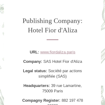
Publishing Company:
Hotel Fior d'Aliza
URL:
www.fiordaliza.paris
Company:
SAS Hotel Fior d'Aliza
Legal status:
Société par actions
simplifiée (SAS)
Headquarters:
39 rue Lamartine,
75009 Paris
Compagny Register:
882 197 478