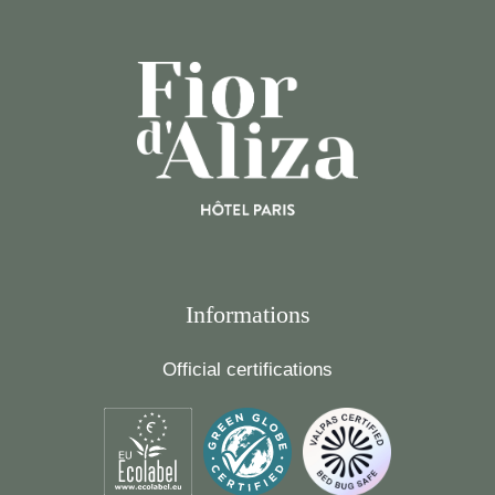
Informations
Official certifications