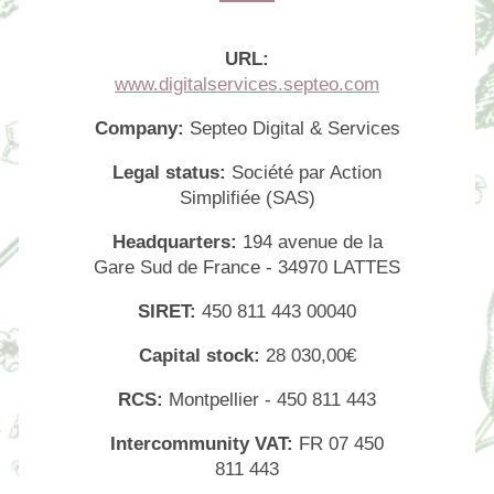
URL:
www.digitalservices.septeo.com
Company:
Septeo Digital & Services
Legal status:
Société par Action
Simplifiée (SAS)
Headquarters:
194 avenue de la
Gare Sud de France - 34970 LATTES
SIRET:
450 811 443 00040
Capital stock:
28 030,00€
Home
RCS:
Montpellier - 450 811 443
Rooms
Intercommunity VAT:
FR 07 450
Services
811 443
Offers