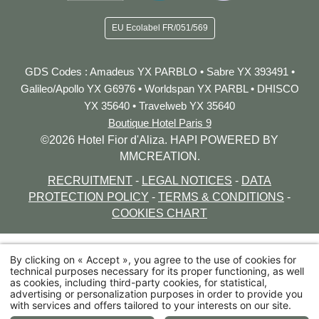
EU Ecolabel
FR/051/569
GDS
Codes
:
Amadeus YX PARBLO • Sabre YX 393491 •
Galileo/Apollo YX G6976 • Worldspan YX PARBL • DHISCO
YX 35640
• Travelweb YX 35640
Boutique Hotel Paris 9
©2026 Hotel Fior d'Aliza. HAPI POWERED BY
MMCREATION.
RECRUITMENT
-
LEGAL NOTICES
-
DATA
PROTECTION POLICY
-
TERMS & CONDITIONS
-
COOKIES CHART
By clicking on « Accept », you agree to the use of cookies for
technical purposes necessary for its proper functioning, as well
39 rue Lamartine 75009 Paris
as cookies, including third-party cookies, for statistical,
advertising or personalization purposes in order to provide you
+33 1 48 78 78 58
with services and offers tailored to your interests on our site.
bonjour@fiordaliza.paris