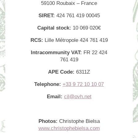
59100 Roubaix – France
SIRET:
424 761 419 00045
Capital stock:
10 069 020€
RCS:
Lille Métropole 424 761 419
Intracommunity VAT:
FR 22 424
761 419
APE Code:
6311Z
Telephone:
+33 9 72 10 10 07
Email:
cil@ovh.net
Photos:
Christophe Bielsa
www.christophebielsa.com