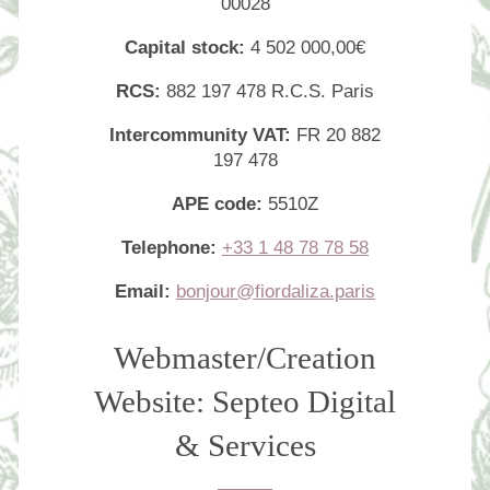
00028
Capital stock:
4 502 000,00€
RCS:
882 197 478 R.C.S. Paris
Intercommunity VAT:
FR 20 882
197 478
APE code:
5510Z
Telephone:
+33 1 48 78 78 58
Email:
bonjour@fiordaliza.paris
Webmaster/Creation
Website: Septeo Digital
& Services