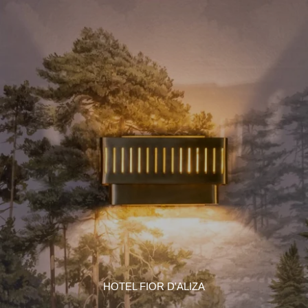
HOTEL FIOR D'ALIZA