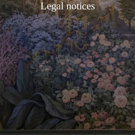
Legal notices